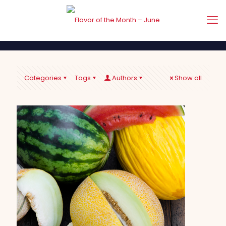
Categories
Tags
Authors
Show all