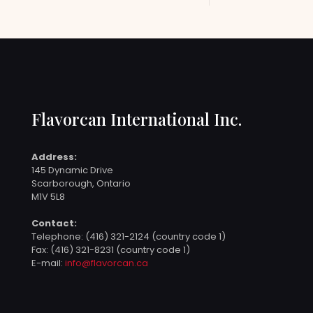
Flavorcan International Inc.
Address:
145 Dynamic Drive
Scarborough, Ontario
M1V 5L8
Contact:
Telephone:
(416) 321-2124 (country code 1)
Fax: (416) 321-8231 (country code 1)
E-mail:
info@flavorcan.ca