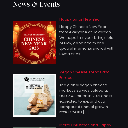
News & Events
Happy Lunar New Year
Happy Chinese New Year
from everyone at Flavorcan.
We hope this year brings lots
of luck, good health and
special moments shared with
loved ones.
Vegan Cheese Trends and
Forecast
The global vegan cheese
market size was valued at
USD 2.43 billion in 2021 and is
expected to expand at a
compound annual growth
rate (CAGR)
[…]
Merry Christmas and Happy