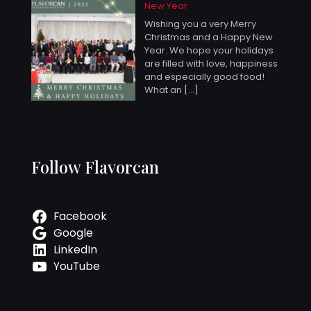
New Year
Wishing you a very Merry
Christmas and a Happy New
Year. We hope your holidays
are filled with love, happiness
and especially good food!
What an
[…]
Follow Flavorcan
Facebook
Google
LinkedIn
YouTube