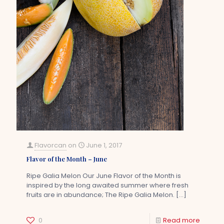
Flavorcan
on
June 1, 2017
Flavor of the Month – June
Ripe Galia Melon Our June Flavor of the Month is
inspired by the long awaited summer where fresh
fruits are in abundance; The Ripe Galia Melon.
[…]
0
Read more