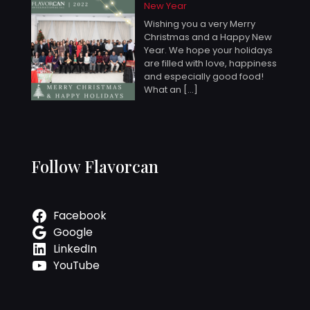
New Year
Wishing you a very Merry
Christmas and a Happy New
Year. We hope your holidays
are filled with love, happiness
and especially good food!
What an
[…]
Follow Flavorcan
Facebook
Google
LinkedIn
YouTube