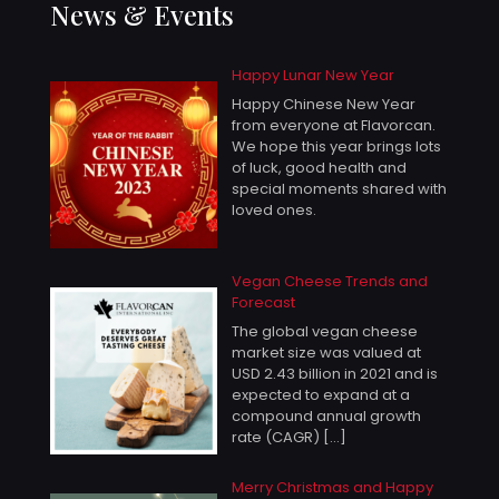
News & Events
Happy Lunar New Year
Happy Chinese New Year
from everyone at Flavorcan.
We hope this year brings lots
of luck, good health and
special moments shared with
loved ones.
Vegan Cheese Trends and
Forecast
The global vegan cheese
market size was valued at
USD 2.43 billion in 2021 and is
expected to expand at a
compound annual growth
rate (CAGR)
[…]
Merry Christmas and Happy