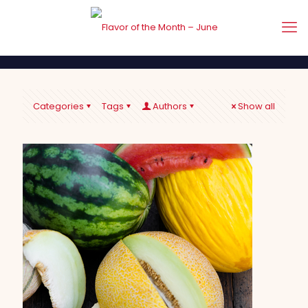
Categories
Tags
Authors
Show all