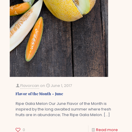
Flavorcan
on
June 1, 2017
Flavor of the Month – June
Ripe Galia Melon Our June Flavor of the Month is
inspired by the long awaited summer where fresh
fruits are in abundance; The Ripe Galia Melon.
[…]
0
Read more