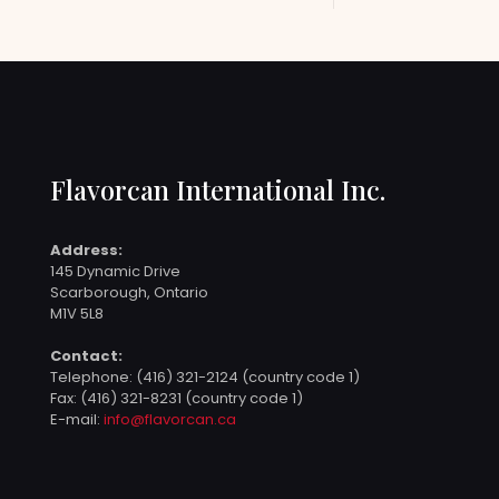
Flavorcan International Inc.
Address:
145 Dynamic Drive
Scarborough, Ontario
M1V 5L8
Contact:
Telephone:
(416) 321-2124 (country code 1)
Fax: (416) 321-8231 (country code 1)
E-mail:
info@flavorcan.ca