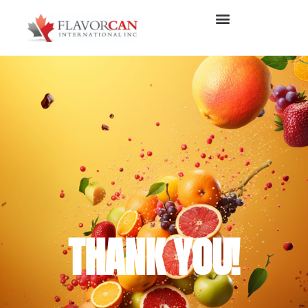
THANK YOU!