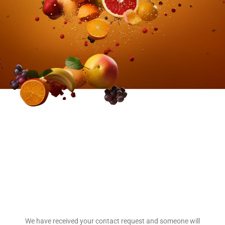
We have received your contact request and someone will