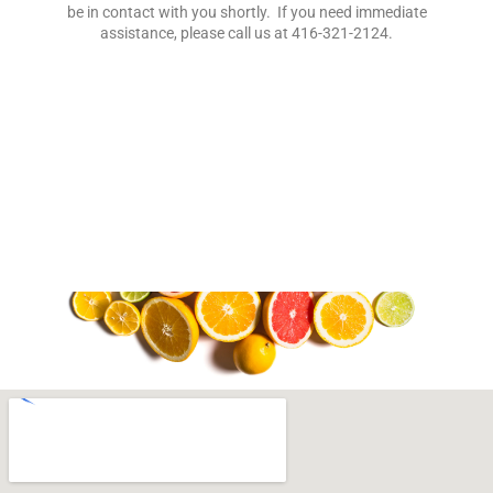
be in contact with you shortly. If you need immediate
assistance, please call us at
416-321-2124
.