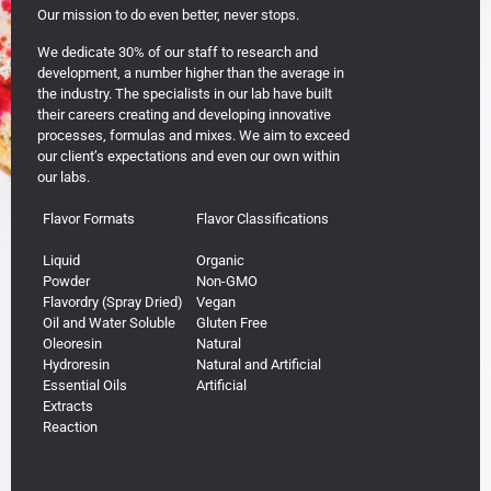
Our mission to do even better, never stops.
We dedicate 30% of our staff to research and
development, a number higher than the average in
the industry. The specialists in our lab have built
their careers creating and developing innovative
processes, formulas and mixes. We aim to exceed
our client’s expectations and even our own within
our labs.
Flavor Formats
Flavor Classifications
Liquid
Organic
Powder
Non-GMO
Flavordry (Spray Dried)
Vegan
Oil and Water Soluble
Gluten Free
Oleoresin
Natural
Hydroresin
Natural and Artificial
Essential Oils
Artificial
Extracts
Reaction