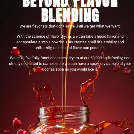
BEYOND FLAVOR
BLENDING
We are flavorists that don’t settle until we get what we want.
With the science of flavor drying, we can take a liquid flavor and
encapsulate it into a powder. This creates shelf life stability and
uniformity, no blended flavor can possess.
We have five fully functional spray dryers at our 50,000 sq ft facility, one
strictly dedicated to samples, so we can have a spray-dry sample at your
door as soon as you would like it.