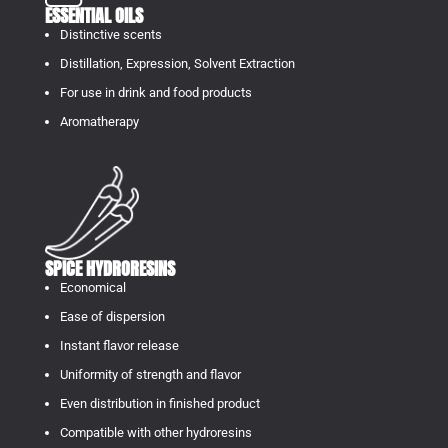
ESSENTIAL OILS
Distinctive scents
Distillation, Expression, Solvent Extraction
For use in drink and food products
Aromatherapy
SPICE HYDRORESINS
Economical
Ease of dispersion
Instant flavor release
Uniformity of strength and flavor
Even distribution in finished product
Compatible with other hydroresins