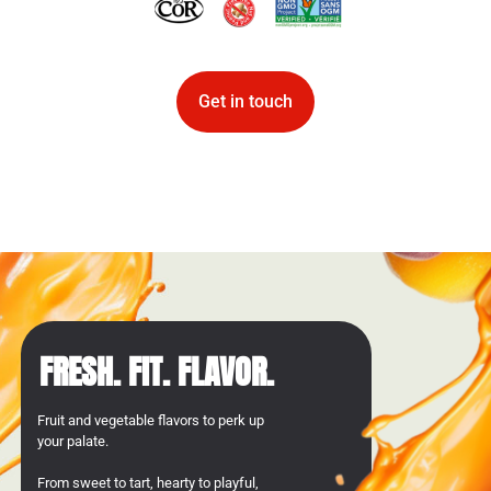
Get in touch
FRESH. FIT. FLAVOR.
Fruit and vegetable flavors to perk up
your palate.
From sweet to tart, hearty to playful,