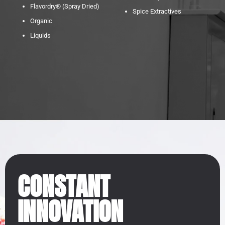
Flavordry® (Spray Dried)
Spice Extractives
Organic
Liquids
CONSTANT
INNOVATION