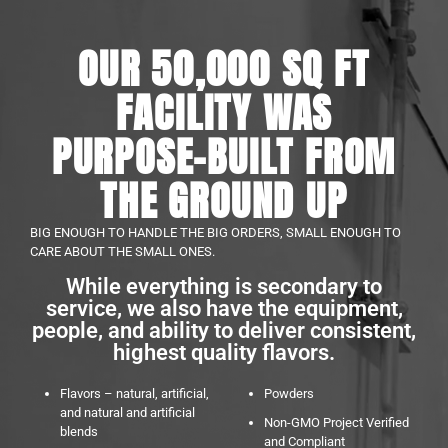
OUR 50,000 SQ FT
FACILITY WAS
PURPOSE-BUILT FROM
THE GROUND UP
BIG ENOUGH TO HANDLE THE BIG ORDERS, SMALL ENOUGH TO
CARE ABOUT THE SMALL ONES.
While everything is secondary to
service, we also have the equipment,
people, and ability to deliver consistent,
highest quality flavors.
Flavors – natural, artificial,
Powders
and natural and artificial
Non-GMO Project Verified
blends
and Compliant