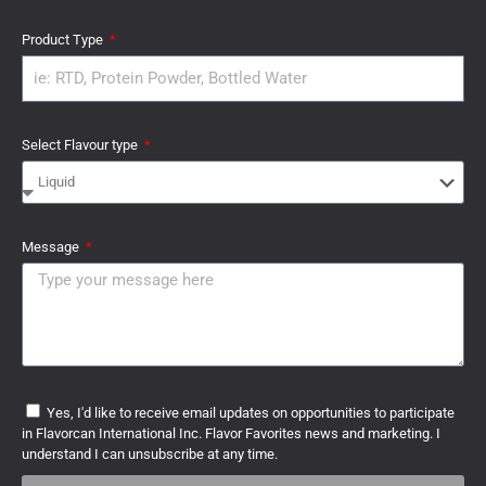
Product Type
Select Flavour type
Message
Yes, I'd like to receive email updates on opportunities to participate
in Flavorcan International Inc. Flavor Favorites news and marketing. I
understand I can unsubscribe at any time.