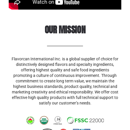
OUR MISSION
Flavorcan International Inc. is a global supplier of choice for
distinctively designed flavors and specialty ingredients,
offering highest quality and safe food ingredients
promoting a culture of continuous improvement. Through
commitment to create long term value, we maintain the
highest business standards, product quality, technical and
marketing creativity and ethical responsibility. We offer cost
effective high quality products with full technical support to
satisfy our customer’s needs.