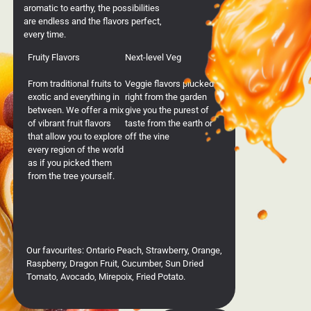
aromatic to earthy, the possibilities
are endless and the flavors perfect,
every time.
Fruity Flavors
Next-level Veg
From traditional fruits to
Veggie flavors plucked
exotic and everything in
right from the garden
between. We offer a mix
give you the purest of
of vibrant fruit flavors
taste from the earth or
that allow you to explore
off the vine
every region of the world
as if you picked them
from the tree yourself.
Our favourites: Ontario Peach, Strawberry, Orange,
Raspberry, Dragon Fruit, Cucumber, Sun Dried
Tomato, Avocado, Mirepoix, Fried Potato.