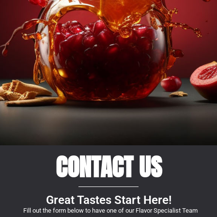
CONTACT US
Great Tastes Start Here!
Fill out the form below to have one of our Flavor Specialist Team