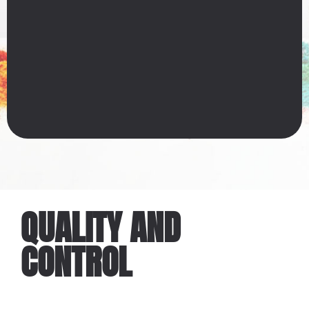
QUALITY AND
CONTROL