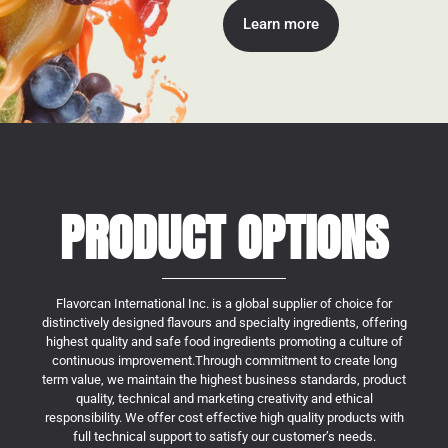
Learn more
PRODUCT OPTIONS
Flavorcan International Inc. is a global supplier of choice for
distinctively designed flavours and specialty ingredients, offering
highest quality and safe food ingredients promoting a culture of
continuous improvement.Through commitment to create long
term value, we maintain the highest business standards, product
quality, technical and marketing creativity and ethical
responsibility. We offer cost effective high quality products with
full technical support to satisfy our customer’s needs.