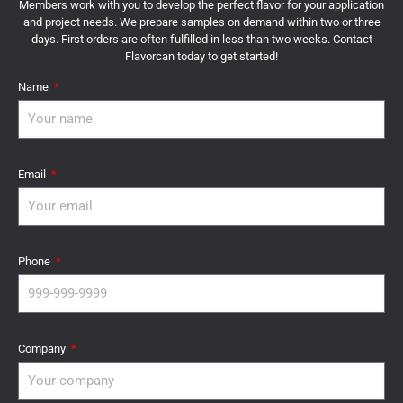
Members work with you to develop the perfect flavor for your application
and project needs. We prepare samples on demand within two or three
days. First orders are often fulfilled in less than two weeks. Contact
Flavorcan today to get started!
Name
Email
Phone
Company