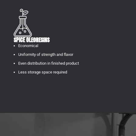
SPICE OLEORESINS
Economical
Uniformity of strength and flavor
Even distribution in finished product
Less storage space required