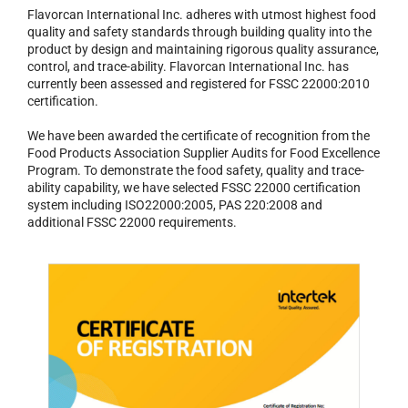
Flavorcan International Inc. adheres with utmost highest food
quality and safety standards through building quality into the
product by design and maintaining rigorous quality assurance,
control, and trace-ability. Flavorcan International Inc. has
currently been assessed and registered for FSSC 22000:2010
certification.
We have been awarded the certificate of recognition from the
Food Products Association Supplier Audits for Food Excellence
Program. To demonstrate the food safety, quality and trace-
ability capability, we have selected FSSC 22000 certification
system including ISO22000:2005, PAS 220:2008 and
additional FSSC 22000 requirements.