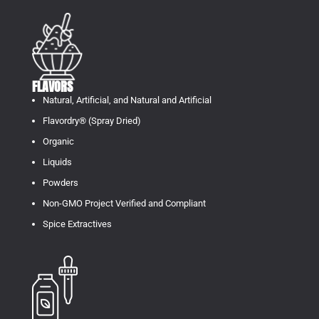
FLAVORS
Natural, Artificial, and Natural and Artificial
Flavordry® (Spray Dried)
Organic
Liquids
Powders
Non-GMO Project Verified and Compliant
Spice Extractives