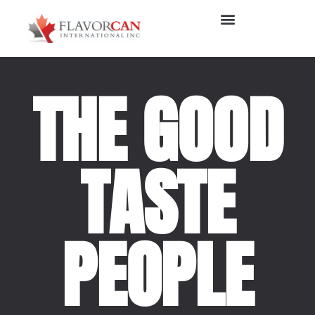
THE GOOD
TASTE
PEOPLE