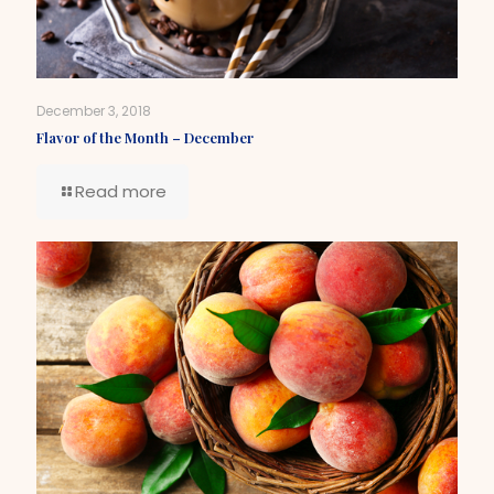
December 3, 2018
Flavor of the Month – December
Read more