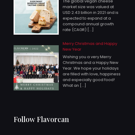
The global vegan cheese
market size was valued at
USD 2.43 billion in 2021 and is
expected to expand at a
compound annual growth
rate (CAGR)
[…]
Merry Christmas and Happy
New Year
Wishing you a very Merry
Christmas and a Happy New
Year. We hope your holidays
are filled with love, happiness
and especially good food!
What an
[…]
Follow Flavorcan