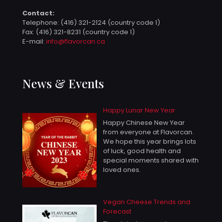
Contact:
Telephone:
(416) 321-2124 (country code 1)
Fax: (416) 321-8231 (country code 1)
E-mail:
info@flavorcan.ca
News & Events
Happy Lunar New Year
Happy Chinese New Year
from everyone at Flavorcan.
We hope this year brings lots
of luck, good health and
special moments shared with
loved ones.
Vegan Cheese Trends and
Forecast