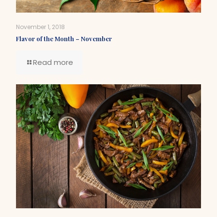
November 1, 2018
Flavor of the Month – November
Read more