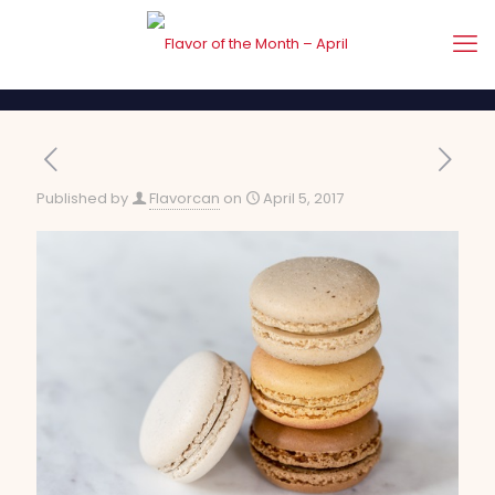
Published by
Flavorcan
on
April 5, 2017