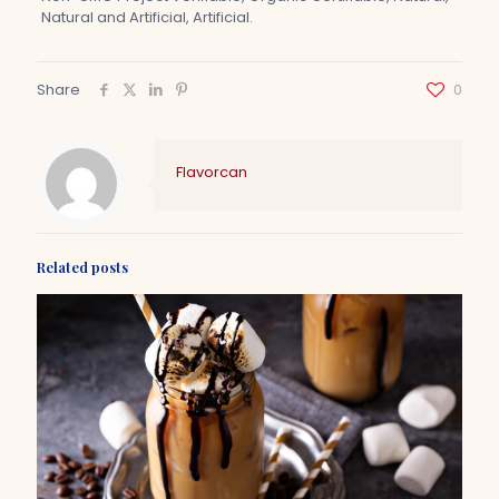
Natural and Artificial, Artificial.
Share
0
Flavorcan
Related posts