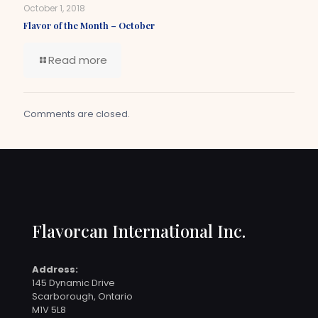
October 1, 2018
Flavor of the Month – October
Read more
Comments are closed.
Flavorcan International Inc.
Address:
145 Dynamic Drive
Scarborough, Ontario
M1V 5L8