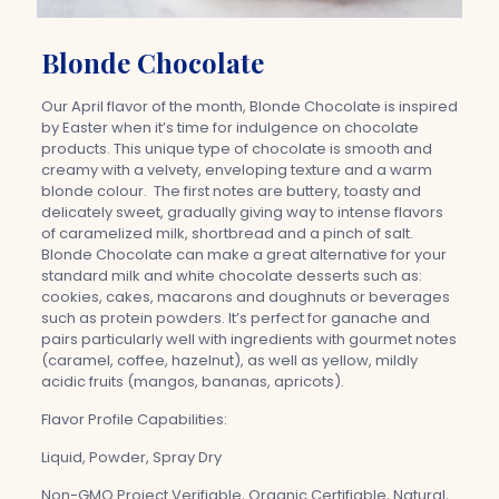
Blonde Chocolate
Our April flavor of the month, Blonde Chocolate is inspired
by Easter when it’s time for indulgence on chocolate
products. This unique type of chocolate is smooth and
creamy with a velvety, enveloping texture and a warm
blonde colour. The first notes are buttery, toasty and
delicately sweet, gradually giving way to intense flavors
of caramelized milk, shortbread and a pinch of salt.
Blonde Chocolate can make a great alternative for your
standard milk and white chocolate desserts such as:
cookies, cakes, macarons and doughnuts or beverages
such as protein powders. It’s perfect for ganache and
pairs particularly well with ingredients with gourmet notes
(caramel, coffee, hazelnut), as well as yellow, mildly
acidic fruits (mangos, bananas, apricots).
Flavor Profile Capabilities:
Liquid, Powder, Spray Dry
Non-GMO Project Verifiable, Organic Certifiable, Natural,