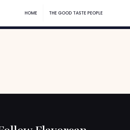
HOME
THE GOOD TASTE PEOPLE
Follow Flavorcan