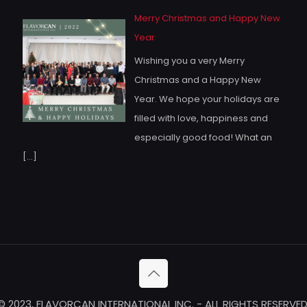
Merry Christmas and Happy New
Year
Wishing you a very Merry
Christmas and a Happy New
Year. We hope your holidays are
filled with love, happiness and
especially good food! What an
[…]
© 2023, FLAVORCAN INTERNATIONAL INC. - ALL RIGHTS RESERVED