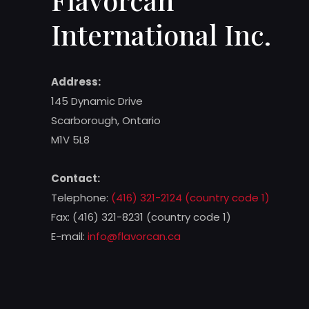
International Inc.
Address:
145 Dynamic Drive
Scarborough, Ontario
M1V 5L8
Contact:
Telephone:
(416) 321-2124 (country code 1)
Fax: (416) 321-8231 (country code 1)
E-mail:
info@flavorcan.ca