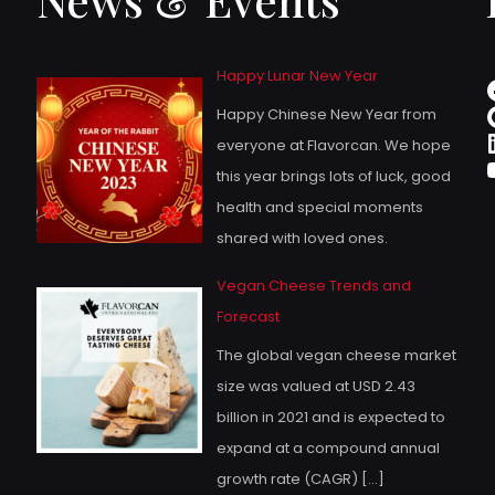
Happy Lunar New Year
Happy Chinese New Year from
everyone at Flavorcan. We hope
this year brings lots of luck, good
health and special moments
shared with loved ones.
Vegan Cheese Trends and
Forecast
The global vegan cheese market
size was valued at USD 2.43
billion in 2021 and is expected to
expand at a compound annual
growth rate (CAGR)
[…]