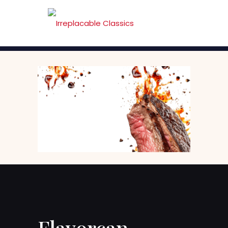
Flavorcan