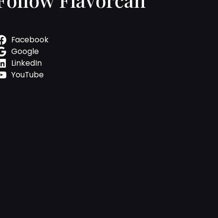
Facebook
Google
LinkedIn
YouTube