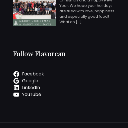
Christmas and a Happy New
Year. We hope your holidays
are filled with love, happiness
and especially good food!
What an
[…]
Follow Flavorcan
Facebook
Google
LinkedIn
YouTube