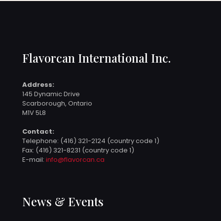
Flavorcan International Inc.
Address:
145 Dynamic Drive
Scarborough, Ontario
M1V 5L8
Contact:
Telephone:
(416) 321-2124 (country code 1)
Fax: (416) 321-8231 (country code 1)
E-mail:
info@flavorcan.ca
News & Events