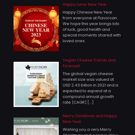
Happy Lunar New Year
Happy Chinese New Year
from everyone at Flavorcan.
We hope this year brings lots
of luck, good health and
special moments shared with
loved ones.
Vegan Cheese Trends and
Forecast
The global vegan cheese
market size was valued at
USD 2.43 billion in 2021 and is
expected to expand at a
compound annual growth
rate (CAGR)
[…]
Merry Christmas and Happy
New Year
Wishing you a very Merry