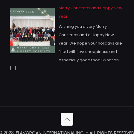
Merry Christmas and Happy New
Year
Wishing you a very Merry
Christmas and a Happy New
Year. We hope your holidays are
filled with love, happiness and
especially good food! What an
[…]
© 2023, FLAVORCAN INTERNATIONAL INC. - ALL RIGHTS RESERVED