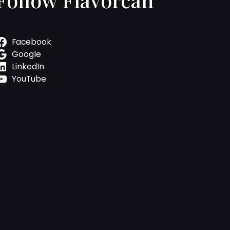
Facebook
Google
LinkedIn
YouTube