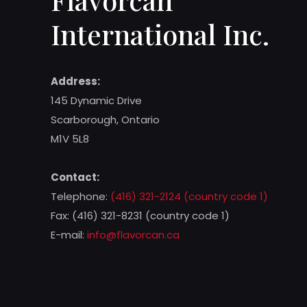
International Inc.
Address:
145 Dynamic Drive
Scarborough, Ontario
M1V 5L8
Contact:
Telephone:
(416) 321-2124 (country code 1)
Fax: (416) 321-8231 (country code 1)
E-mail:
info@flavorcan.ca