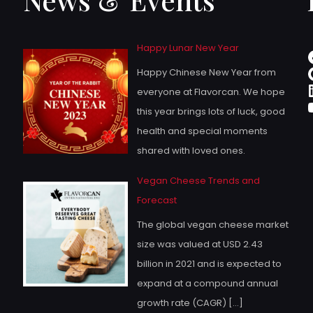
Happy Lunar New Year
Happy Chinese New Year from
everyone at Flavorcan. We hope
this year brings lots of luck, good
health and special moments
shared with loved ones.
Vegan Cheese Trends and
Forecast
The global vegan cheese market
size was valued at USD 2.43
billion in 2021 and is expected to
expand at a compound annual
growth rate (CAGR)
[…]