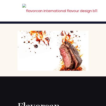
Flavorcan