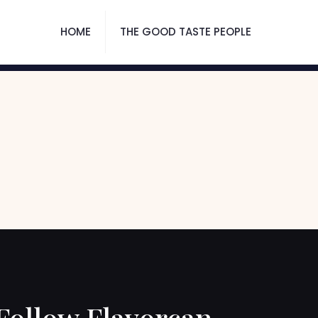
HOME
THE GOOD TASTE PEOPLE
Follow Flavorcan