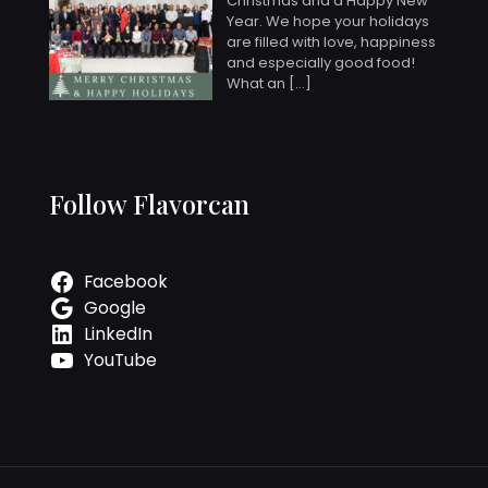
Christmas and a Happy New
Year. We hope your holidays
are filled with love, happiness
and especially good food!
What an
[…]
Follow Flavorcan
Facebook
Google
LinkedIn
YouTube