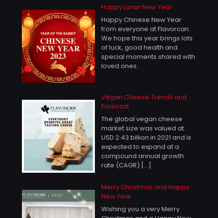
Happy Lunar New Year
Happy Chinese New Year
from everyone at Flavorcan.
We hope this year brings lots
of luck, good health and
special moments shared with
loved ones.
Vegan Cheese Trends and
Forecast
The global vegan cheese
market size was valued at
USD 2.43 billion in 2021 and is
expected to expand at a
compound annual growth
rate (CAGR)
[…]
Merry Christmas and Happy
New Year
Wishing you a very Merry