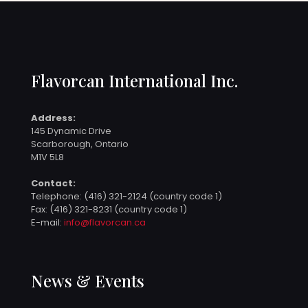
Flavorcan International Inc.
Address:
145 Dynamic Drive
Scarborough, Ontario
M1V 5L8
Contact:
Telephone:
(416) 321-2124 (country code 1)
Fax: (416) 321-8231 (country code 1)
E-mail:
info@flavorcan.ca
News & Events