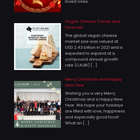
loved ones.
Vegan Cheese Trends and
Forecast
The global vegan cheese
market size was valued at
USD 2.43 billion in 2021 and is
expected to expand at a
compound annual growth
rate (CAGR)
[…]
Merry Christmas and Happy
New Year
Wishing you a very Merry
Christmas and a Happy New
Year. We hope your holidays
are filled with love, happiness
and especially good food!
What an
[…]