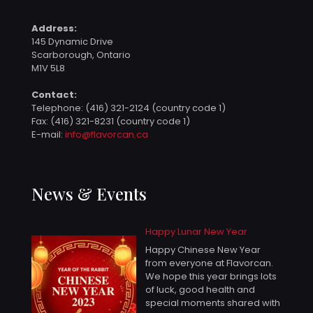
Address:
145 Dynamic Drive
Scarborough, Ontario
M1V 5L8
Contact:
Telephone:
(416) 321-2124 (country code 1)
Fax: (416) 321-8231 (country code 1)
E-mail:
info@flavorcan.ca
News & Events
Happy Lunar New Year
Happy Chinese New Year
from everyone at Flavorcan.
We hope this year brings lots
of luck, good health and
special moments shared with