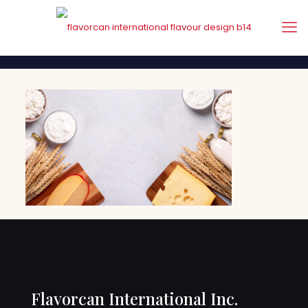
Flavorcan International Inc.