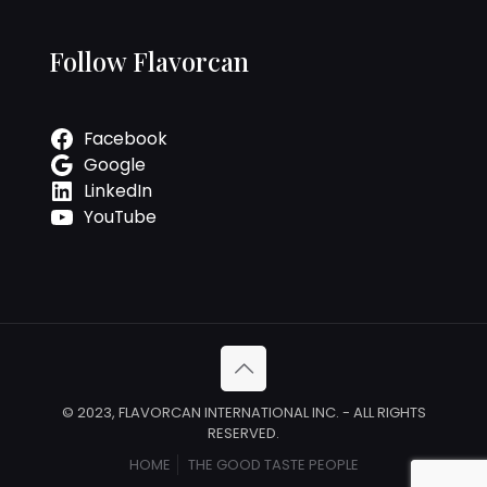
Follow Flavorcan
Facebook
Google
LinkedIn
YouTube
© 2023, FLAVORCAN INTERNATIONAL INC. - ALL RIGHTS
RESERVED.
HOME
THE GOOD TASTE PEOPLE