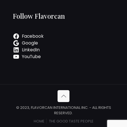
Follow Flavorcan
Facebook
Google
LinkedIn
YouTube
© 2023, FLAVORCAN INTERNATIONAL INC. - ALL RIGHTS
RESERVED.
HOME
THE GOOD TASTE PEOPLE