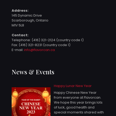
Address:
145 Dynamic Drive
Scarborough, Ontario
M1V 5L8
Contact:
Telephone:
(416) 321-2124 (country code 1)
Fax: (416) 321-8231 (country code 1)
E-mail:
info@flavorcan.ca
News & Events
Happy Lunar New Year
Happy Chinese New Year
from everyone at Flavorcan.
We hope this year brings lots
of luck, good health and
special moments shared with