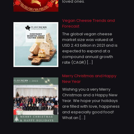
loved ones.
Vegan Cheese Trends and
Forecast
The global vegan cheese
market size was valued at
USD 2.43 billion in 2021 and is
expected to expand at a
compound annual growth
rate (CAGR)
[…]
Merry Christmas and Happy
New Year
Wishing you a very Merry
Christmas and a Happy New
Year. We hope your holidays
are filled with love, happiness
and especially good food!
What an
[…]