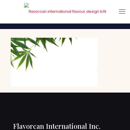
Flavorcan International Inc.