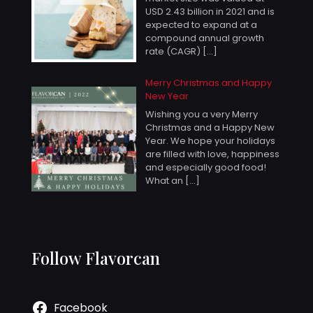
USD 2.43 billion in 2021 and is
expected to expand at a
compound annual growth
rate (CAGR)
[…]
Merry Christmas and Happy
New Year
Wishing you a very Merry
Christmas and a Happy New
Year. We hope your holidays
are filled with love, happiness
and especially good food!
What an
[…]
Follow Flavorcan
Facebook