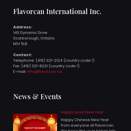
Flavorcan International Inc.
Address:
145 Dynamic Drive
Scarborough, Ontario
M1V 5L8
Contact:
Telephone:
(416) 321-2124 (country code 1)
Fax: (416) 321-8231 (country code 1)
E-mail:
info@flavorcan.ca
News & Events
Happy Lunar New Year
Happy Chinese New Year
from everyone at Flavorcan.
We hope this year brings lots