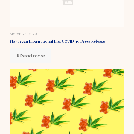
March 23, 2020
Flavorcan International Inc. COVID-19 Press Release
Read more