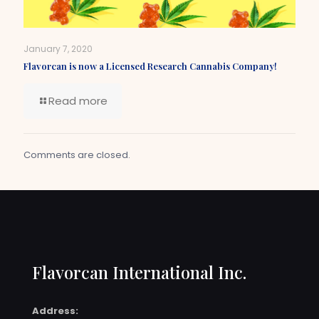
January 7, 2020
Flavorcan is now a Licensed Research Cannabis Company!
Read more
Comments are closed.
Flavorcan International Inc.
Address: