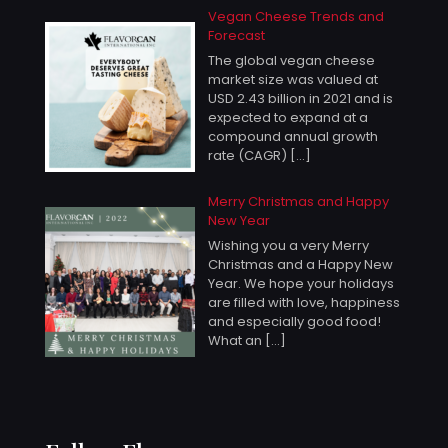
Vegan Cheese Trends and
Forecast
The global vegan cheese
market size was valued at
USD 2.43 billion in 2021 and is
expected to expand at a
compound annual growth
rate (CAGR)
[…]
Merry Christmas and Happy
New Year
Wishing you a very Merry
Christmas and a Happy New
Year. We hope your holidays
are filled with love, happiness
and especially good food!
What an
[…]