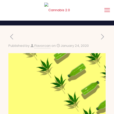
Published by
Flavorcan
on
January 24, 2020