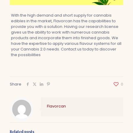
With the high demand and short supply for cannabis
edibles in the market, Flavorcan has the capabilities to
provide you with a solution. Having our research license
gives us the ability to work with numerous cannabis
products and incorporate them into finished goods. We
have the expertise to apply various flavour systems for all
your Cannabis 2.0 needs. Contact us today to discover
the possibilities
Share
0
Flavorcan
Related posts