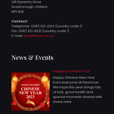
145 Dynamic Drive
Scarborough, Ontario
M1V 5L8
Contact:
Telephone:
(416) 321-2124 (country code 1)
Fax: (416) 321-8231 (country code 1)
E-mail:
info@flavorcan.ca
News & Events
Happy Lunar New Year
Happy Chinese New Year
from everyone at Flavorcan.
We hope this year brings lots
of luck, good health and
special moments shared with
loved ones.