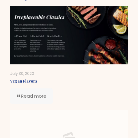
July 30, 2020
Vegan Flavors
Read more