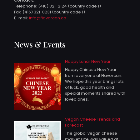
Contact:
Telephone:
(416) 321-2124 (country code 1)
Fax: (416) 321-8231 (country code 1)
E-mail:
info@flavorcan.ca
News & Events
Happy Lunar New Year
Happy Chinese New Year
from everyone at Flavorcan.
We hope this year brings lots
of luck, good health and
special moments shared with
loved ones.
Vegan Cheese Trends and
Forecast
The global vegan cheese
market size was valued at