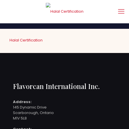
Halal Certification
Flavorcan International Inc.
Address:
145 Dynamic Drive
Scarborough, Ontario
M1V 5L8