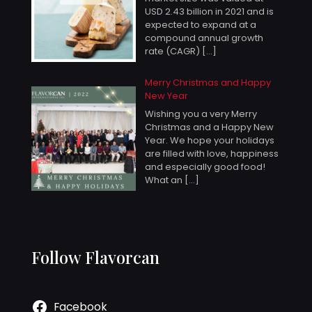
USD 2.43 billion in 2021 and is
expected to expand at a
compound annual growth
rate (CAGR)
[…]
Merry Christmas and Happy
New Year
Wishing you a very Merry
Christmas and a Happy New
Year. We hope your holidays
are filled with love, happiness
and especially good food!
What an
[…]
Follow Flavorcan
Facebook