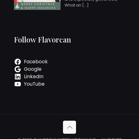
What an
[…]
Follow Flavorcan
Facebook
Google
LinkedIn
YouTube