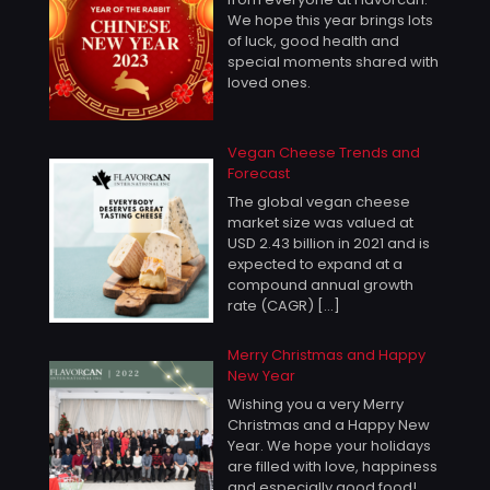
We hope this year brings lots
of luck, good health and
special moments shared with
loved ones.
Vegan Cheese Trends and
Forecast
The global vegan cheese
market size was valued at
USD 2.43 billion in 2021 and is
expected to expand at a
compound annual growth
rate (CAGR)
[…]
Merry Christmas and Happy
New Year
Wishing you a very Merry
Christmas and a Happy New
Year. We hope your holidays
are filled with love, happiness
and especially good food!