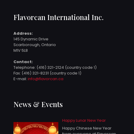
Flavorcan International Inc.
Address:
145 Dynamic Drive
Scarborough, Ontario
M1V 5L8
Contact:
Telephone:
(416) 321-2124 (country code 1)
Fax: (416) 321-8231 (country code 1)
E-mail:
info@flavorcan.ca
News & Events
Happy Lunar New Year
Happy Chinese New Year
from everyone at Flavorcan.