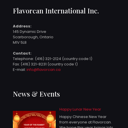
Flavorcan International Inc.
Address:
145 Dynamic Drive
Scarborough, Ontario
M1V 5L8
Contact:
Telephone:
(416) 321-2124 (country code 1)
Fax: (416) 321-8231 (country code 1)
E-mail:
info@flavorcan.ca
News & Events
Happy Lunar New Year
Happy Chinese New Year
from everyone at Flavorcan.
We hope this year brings lots