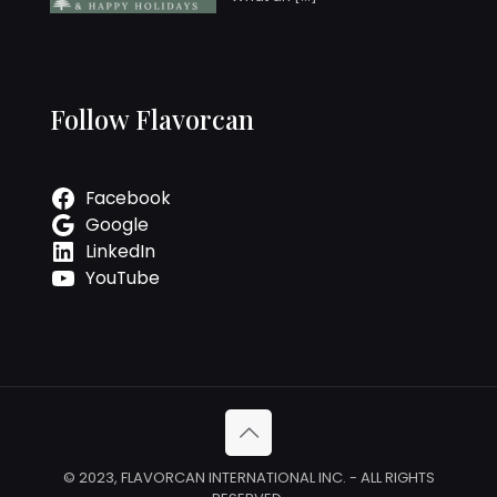
Follow Flavorcan
Facebook
Google
LinkedIn
YouTube
© 2023, FLAVORCAN INTERNATIONAL INC. - ALL RIGHTS