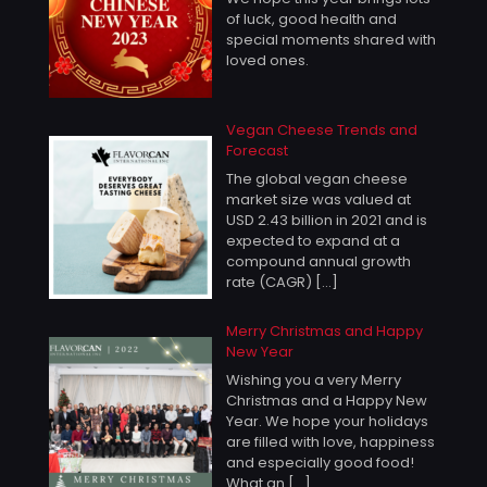
of luck, good health and
special moments shared with
loved ones.
Vegan Cheese Trends and
Forecast
The global vegan cheese
market size was valued at
USD 2.43 billion in 2021 and is
expected to expand at a
compound annual growth
rate (CAGR)
[…]
Merry Christmas and Happy
New Year
Wishing you a very Merry
Christmas and a Happy New
Year. We hope your holidays
are filled with love, happiness
and especially good food!
What an
[…]